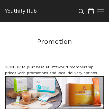
Youthify Hub
Promotion
SIGN UP
to purchase at Bzzworld membership
prices with promotions and local delivery options.