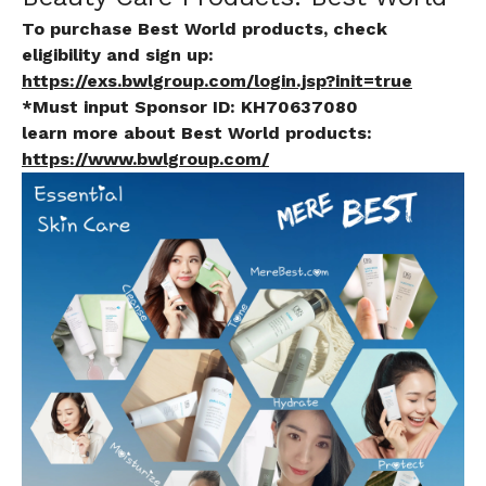
To purchase Best World products, check
eligibility and sign up:
https://exs.bwlgroup.com/login.jsp?init=true
*Must input Sponsor ID:
KH70637080
learn more about Best World products:
https://www.bwlgroup.com/