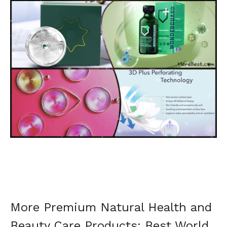
More Premium Natural Health and
Beauty Care Products: Best World