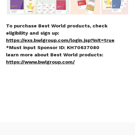
To purchase Best World products, check
eligibility and sign up:
https://exs.bwlgroup.com/login.jsp?init=true
*Must input Sponsor ID:
KH70637080
learn more about Best World products:
https://www.bwlgroup.com/