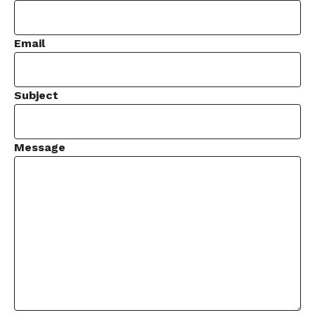
Email
Subject
Message