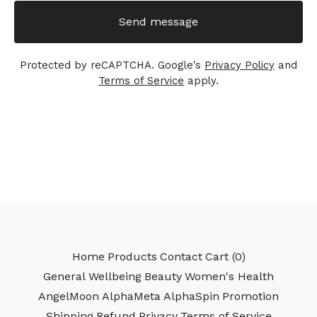
Send message
Protected by reCAPTCHA. Google's
Privacy Policy
and
Terms of Service
apply.
Home
Products
Contact
Cart (
0
)
General Wellbeing
Beauty
Women's Health
AngelMoon
AlphaMeta
AlphaSpin
Promotion
Shipping
Refund
Privacy
Terms of Service