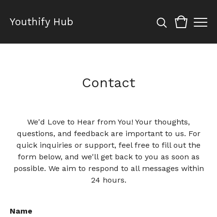
Youthify Hub
Contact
We'd Love to Hear from You! Your thoughts,
questions, and feedback are important to us. For
quick inquiries or support, feel free to fill out the
form below, and we'll get back to you as soon as
possible. We aim to respond to all messages within
24 hours.
Name