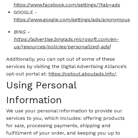
https://www.facebook.com/settings/?tab=ads
GOOGLE -
https://www.google.com/settings/ads/anonymous
BING -
https://advertise.bingads.microsoft.com/en-
us/resources/policies/personalized-ads
]
Additionally, you can opt out of some of these
services by visiting the Digital Advertising Alliance’s
opt-out portal at:
https://optout.aboutads.info/
.
Using Personal
Information
We use your personal Information to provide our
services to you, which includes: offering products
for sale, processing payments, shipping and
fulfillment of your order, and keeping you up to