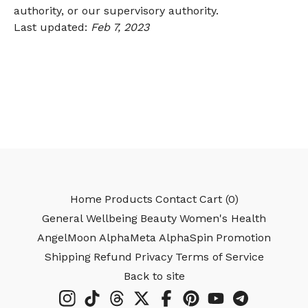
authority, or our supervisory authority.
Last updated:
Feb 7, 2023
Home
Products
Contact
Cart (
0
)
General Wellbeing
Beauty
Women's Health
AngelMoon
AlphaMeta
AlphaSpin
Promotion
Shipping
Refund
Privacy
Terms of Service
Back to site