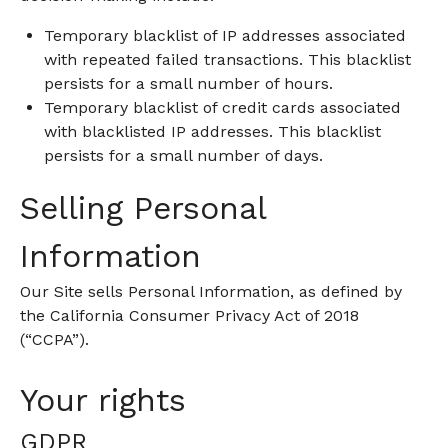
Temporary blacklist of IP addresses associated
with repeated failed transactions. This blacklist
persists for a small number of hours.
Temporary blacklist of credit cards associated
with blacklisted IP addresses. This blacklist
persists for a small number of days.
Selling Personal
Information
Our Site sells Personal Information, as defined by
the California Consumer Privacy Act of 2018
(“CCPA”).
Your rights
GDPR