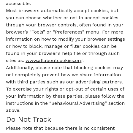
accessible.
Most browsers automatically accept cookies, but
you can choose whether or not to accept cookies
through your browser controls, often found in your
browser’s “Tools” or “Preferences” menu. For more
information on how to modify your browser settings
or how to block, manage or filter cookies can be
found in your browser’s help file or through such
sites as:
www.allaboutcookies.org
.
Additionally, please note that blocking cookies may
not completely prevent how we share information
with third parties such as our advertising partners.
To exercise your rights or opt-out of certain uses of
your information by these parties, please follow the
instructions in the “Behavioural Advertising” section
above.
Do Not Track
Please note that because there is no consistent