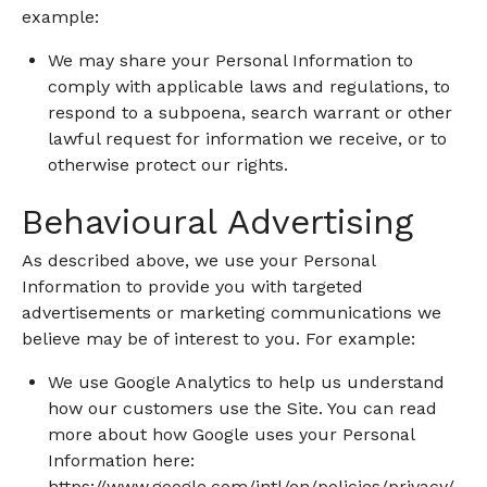
example:
We may share your Personal Information to
comply with applicable laws and regulations, to
respond to a subpoena, search warrant or other
lawful request for information we receive, or to
otherwise protect our rights.
Behavioural Advertising
As described above, we use your Personal
Information to provide you with targeted
advertisements or marketing communications we
believe may be of interest to you. For example:
We use Google Analytics to help us understand
how our customers use the Site. You can read
more about how Google uses your Personal
Information here:
https://www.google.com/intl/en/policies/privacy/
.