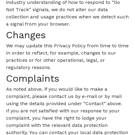
industry understanding of how to respond to “Do
Not Track” signals, we do not alter our data
collection and usage practices when we detect such
a signal from your browser.
Changes
We may update this Privacy Policy from time to time
in order to reflect, for example, changes to our
practices or for other operational, legal, or
regulatory reasons.
Complaints
As noted above, if you would like to make a
complaint, please contact us by e-mail or by mail
using the details provided under “Contact” above.
If you are not satisfied with our response to your
complaint, you have the right to lodge your
complaint with the relevant data protection
authority. You can contact your local data protection