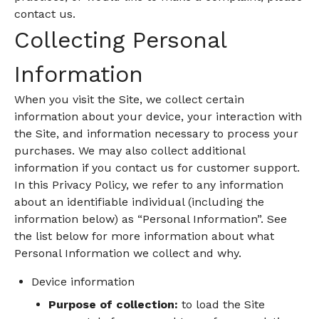
contact us.
Collecting Personal
Information
When you visit the Site, we collect certain
information about your device, your interaction with
the Site, and information necessary to process your
purchases. We may also collect additional
information if you contact us for customer support.
In this Privacy Policy, we refer to any information
about an identifiable individual (including the
information below) as “Personal Information”. See
the list below for more information about what
Personal Information we collect and why.
Device information
Purpose of collection:
to load the Site