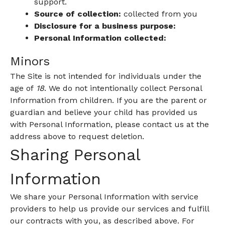
support.
Source of collection:
collected from you
Disclosure for a business purpose:
Personal Information collected:
Minors
The Site is not intended for individuals under the
age of
18
. We do not intentionally collect Personal
Information from children. If you are the parent or
guardian and believe your child has provided us
with Personal Information, please contact us at the
address above to request deletion.
Sharing Personal
Information
We share your Personal Information with service
providers to help us provide our services and fulfill
our contracts with you, as described above. For