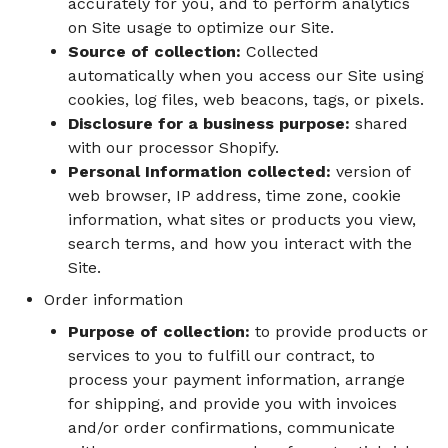
accurately for you, and to perform analytics
on Site usage to optimize our Site.
Source of collection:
Collected
automatically when you access our Site using
cookies, log files, web beacons, tags, or pixels.
Disclosure for a business purpose:
shared
with our processor Shopify.
Personal Information collected:
version of
web browser, IP address, time zone, cookie
information, what sites or products you view,
search terms, and how you interact with the
Site.
Order information
Purpose of collection:
to provide products or
services to you to fulfill our contract, to
process your payment information, arrange
for shipping, and provide you with invoices
and/or order confirmations, communicate