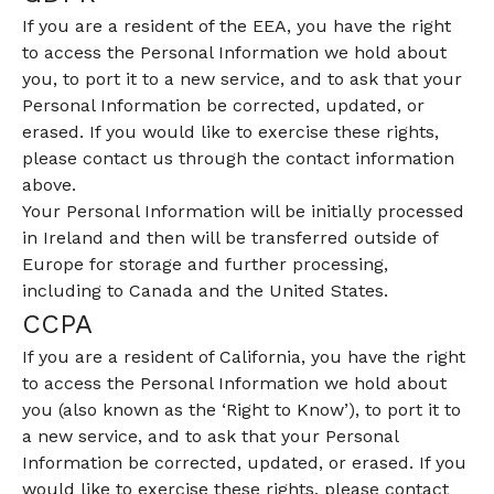
If you are a resident of the EEA, you have the right
to access the Personal Information we hold about
you, to port it to a new service, and to ask that your
Personal Information be corrected, updated, or
erased. If you would like to exercise these rights,
please contact us through the contact information
above.
Your Personal Information will be initially processed
in Ireland and then will be transferred outside of
Europe for storage and further processing,
including to Canada and the United States.
CCPA
If you are a resident of California, you have the right
to access the Personal Information we hold about
you (also known as the ‘Right to Know’), to port it to
a new service, and to ask that your Personal
Information be corrected, updated, or erased. If you
would like to exercise these rights, please contact