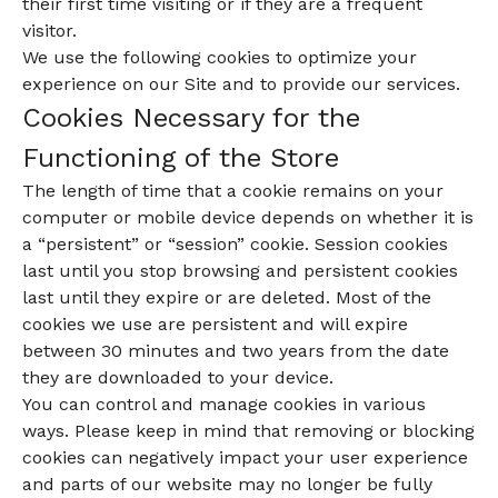
their first time visiting or if they are a frequent
visitor.
We use the following cookies to optimize your
experience on our Site and to provide our services.
Cookies Necessary for the
Functioning of the Store
The length of time that a cookie remains on your
computer or mobile device depends on whether it is
a “persistent” or “session” cookie. Session cookies
last until you stop browsing and persistent cookies
last until they expire or are deleted. Most of the
cookies we use are persistent and will expire
between 30 minutes and two years from the date
they are downloaded to your device.
You can control and manage cookies in various
ways. Please keep in mind that removing or blocking
cookies can negatively impact your user experience
and parts of our website may no longer be fully