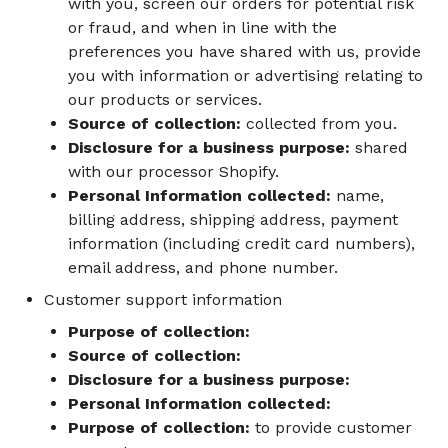
with you, screen our orders for potential risk
or fraud, and when in line with the
preferences you have shared with us, provide
you with information or advertising relating to
our products or services.
Source of collection:
collected from you.
Disclosure for a business purpose:
shared
with our processor Shopify.
Personal Information collected:
name,
billing address, shipping address, payment
information (including credit card numbers),
email address, and phone number.
Customer support information
Purpose of collection:
Source of collection:
Disclosure for a business purpose:
Personal Information collected:
Purpose of collection:
to provide customer