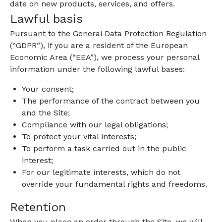
date on new products, services, and offers.
Lawful basis
Pursuant to the General Data Protection Regulation
(“GDPR”), if you are a resident of the European
Economic Area (“EEA”), we process your personal
information under the following lawful bases:
Your consent;
The performance of the contract between you
and the Site;
Compliance with our legal obligations;
To protect your vital interests;
To perform a task carried out in the public
interest;
For our legitimate interests, which do not
override your fundamental rights and freedoms.
Retention
When you place an order through the Site, we will