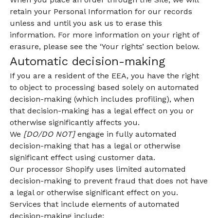
retain your Personal Information for our records
unless and until you ask us to erase this
information. For more information on your right of
erasure, please see the ‘Your rights’ section below.
Automatic decision-making
If you are a resident of the EEA, you have the right
to object to processing based solely on automated
decision-making (which includes profiling), when
that decision-making has a legal effect on you or
otherwise significantly affects you.
We
[DO/DO NOT]
engage in fully automated
decision-making that has a legal or otherwise
significant effect using customer data.
Our processor Shopify uses limited automated
decision-making to prevent fraud that does not have
a legal or otherwise significant effect on you.
Services that include elements of automated
decision-making include: