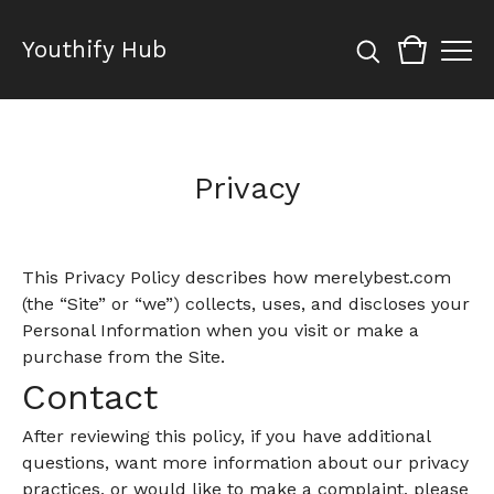
Youthify Hub
Privacy
This Privacy Policy describes how merelybest.com
(the “Site” or “we”) collects, uses, and discloses your
Personal Information when you visit or make a
purchase from the Site.
Contact
After reviewing this policy, if you have additional
questions, want more information about our privacy
practices, or would like to make a complaint, please