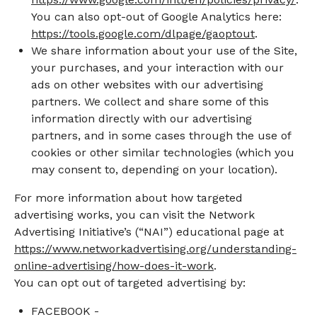
You can also opt-out of Google Analytics here:
https://tools.google.com/dlpage/gaoptout
.
We share information about your use of the Site,
your purchases, and your interaction with our
ads on other websites with our advertising
partners. We collect and share some of this
information directly with our advertising
partners, and in some cases through the use of
cookies or other similar technologies (which you
may consent to, depending on your location).
For more information about how targeted
advertising works, you can visit the Network
Advertising Initiative’s (“NAI”) educational page at
https://www.networkadvertising.org/understanding-
online-advertising/how-does-it-work
.
You can opt out of targeted advertising by:
FACEBOOK -