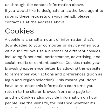
us through the contact information above.
If you would like to designate an authorized agent to
submit these requests on your behalf, please
contact us at the address above.
Cookies
A cookie is a small amount of information that’s
downloaded to your computer or device when you
visit our Site. We use a number of different cookies,
including functional, performance, advertising, and
social media or content cookies. Cookies make your
browsing experience better by allowing the website
to remember your actions and preferences (such as
login and region selection). This means you don’t
have to re-enter this information each time you
return to the site or browse from one page to
another. Cookies also provide information on how
people use the website, for instance whether it’s